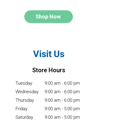
Shop Now
Visit Us
Store Hours
Tuesday
9:00 am - 6:00 pm
Wednesday
9:00 am - 6:00 pm
Thursday
9:00 am - 6:00 pm
Friday
9:00 am - 5:00 pm
Saturday
9:00 am - 5:00 pm