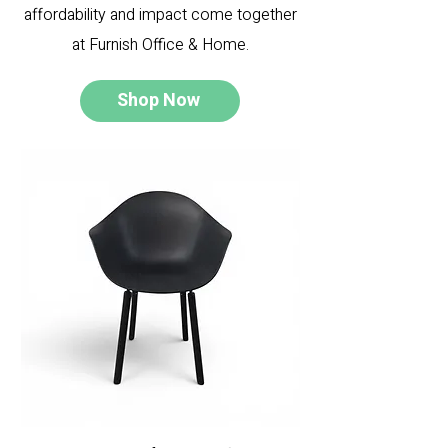
affordability and impact come together
at Furnish Office & Home.
Shop Now