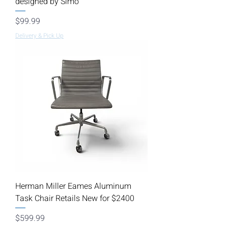
designed by Simo
Price
$99.99
Delivery & Pick Up
Herman Miller Eames Aluminum
Task Chair Retails New for $2400
Price
$599.99