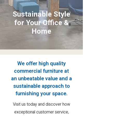
Sustainable Style
for Your Office &
Home
We offer high quality
commercial furniture at
an
unbeatable value and a
sustainable approach to
furnishing your space.
Visit us today and discover how
exceptional customer service
,