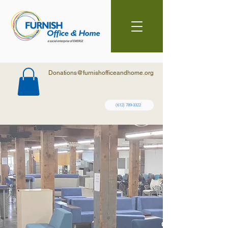
Donations@furnishofficeandhome.org
(612) 789-3322