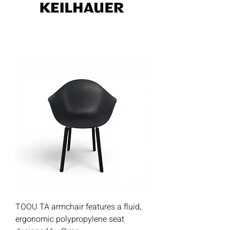
TOOU TA armchair features a fluid,
ergonomic polypropylene seat