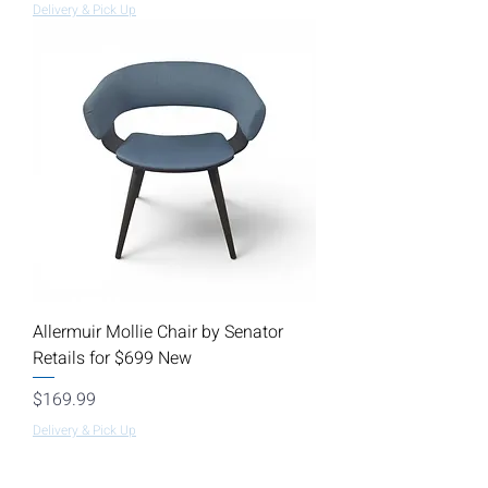
Delivery & Pick Up
Allermuir Mollie Chair by Senator
Retails for $699 New
Price
$169.99
Delivery & Pick Up
Load More