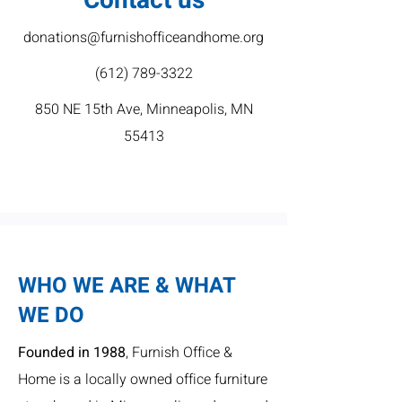
Contact us
donations@furnishofficeandhome.org
(612) 789-3322
850 NE 15th Ave, Minneapolis, MN
55413
WHO WE ARE & WHAT
WE DO
Founded in 1988
, Furnish Office &
Home is a locally owned office furniture