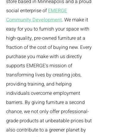
store based in Minneapolis and a proud
social enterprise of
EMERGE
Community Development
. We make it
easy for you to furnish your space with
high-quality, pre-owned furniture at a
fraction of the cost of buying new. Every
purchase you make with us directly
supports EMERGE's mission of
transforming lives by creating jobs,
providing training, and helping
individuals overcome employment
barriers. By giving furniture a second
chance, we not only offer professional-
grade products at unbeatable prices but
also contribute to a greener planet by