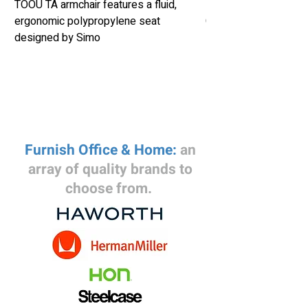
TOOU TA armchair features a fluid,
Herman Miller Eames
ergonomic polypropylene seat
Chair Retails New fo
designed by Simo
Furnish Office & Home:
an
array of quality brands to
choose from.