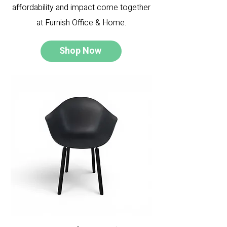
affordability and impact come together
at Furnish Office & Home.
Shop Now