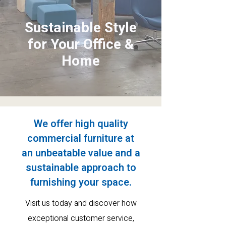
Sustainable Style
for Your Office &
Home
We offer high quality
commercial furniture at
an
unbeatable value and a
sustainable approach to
furnishing your space.
Visit us today and discover how
exceptional customer service
,