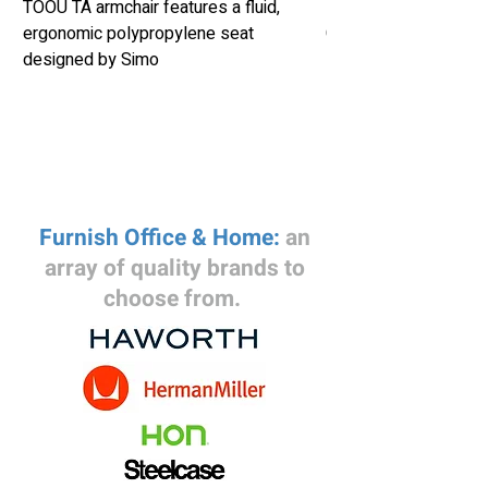
TOOU TA armchair features a fluid,
Herman Miller Eames
ergonomic polypropylene seat
Chair Retails New fo
designed by Simo
Furnish Office & Home:
an
array of quality brands to
choose from.