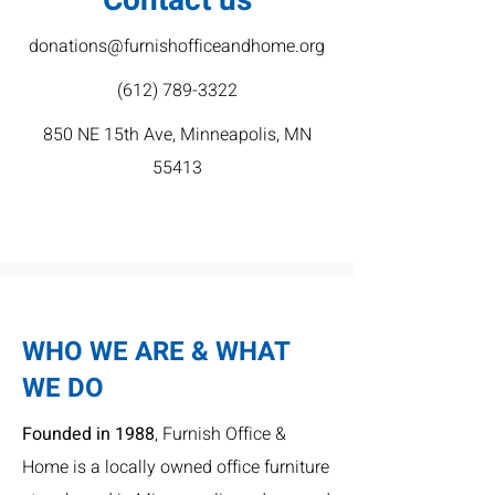
Contact us
donations@furnishofficeandhome.org
(612) 789-3322
850 NE 15th Ave, Minneapolis, MN
55413
WHO WE ARE & WHAT
WE DO
Founded in 1988
, Furnish Office &
Home is a locally owned office furniture