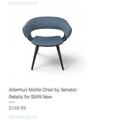
Delivery & Pick Up
Allermuir Mollie Chair by Senator
Retails for $699 New
Price
$169.99
Delivery & Pick Up
Load More