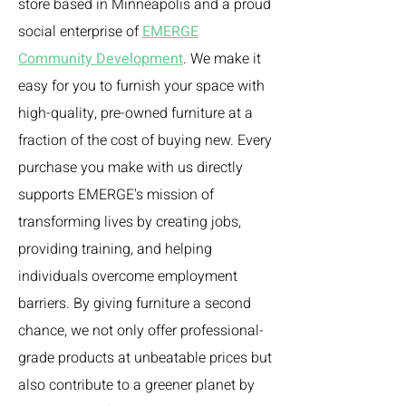
store based in Minneapolis and a proud
social enterprise of
EMERGE
Community Development
. We make it
easy for you to furnish your space with
high-quality, pre-owned furniture at a
fraction of the cost of buying new. Every
purchase you make with us directly
supports EMERGE's mission of
transforming lives by creating jobs,
providing training, and helping
individuals overcome employment
barriers. By giving furniture a second
chance, we not only offer professional-
grade products at unbeatable prices but
also contribute to a greener planet by