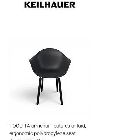
TOOU TA armchair features a fluid,
ergonomic polypropylene seat