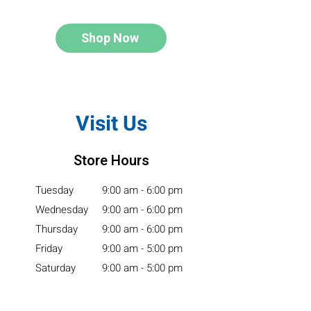
Shop Now
Visit Us
Store Hours
Tuesday
9:00 am - 6:00 pm
Wednesday
9:00 am - 6:00 pm
Thursday
9:00 am - 6:00 pm
Friday
9:00 am - 5:00 pm
Saturday
9:00 am - 5:00 pm