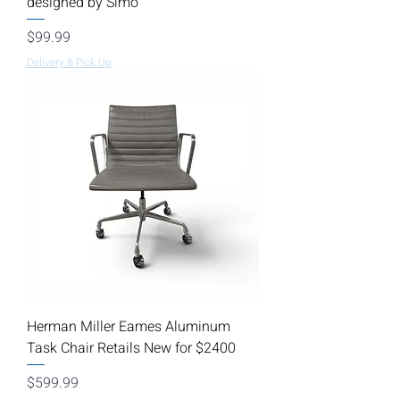
designed by Simo
Price
$99.99
Delivery & Pick Up
Herman Miller Eames Aluminum
Task Chair Retails New for $2400
Price
$599.99