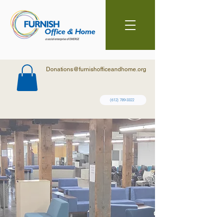
Donations@furnishofficeandhome.org
(612) 789-3322