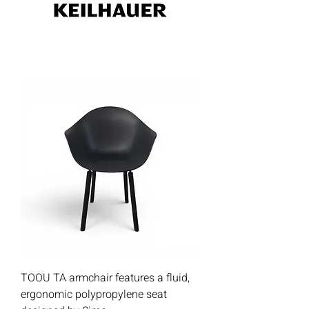
TOOU TA armchair features a fluid,
ergonomic polypropylene seat