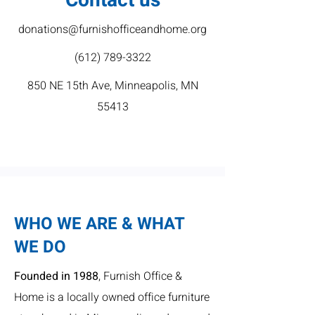
Contact us
donations@furnishofficeandhome.org
(612) 789-3322
850 NE 15th Ave, Minneapolis, MN
55413
WHO WE ARE & WHAT
WE DO
Founded in 1988
, Furnish Office &
Home is a locally owned office furniture