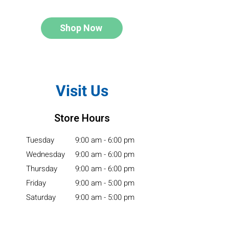
Shop Now
Visit Us
Store Hours
Tuesday
9:00 am - 6:00 pm
Wednesday
9:00 am - 6:00 pm
Thursday
9:00 am - 6:00 pm
Friday
9:00 am - 5:00 pm
Saturday
9:00 am - 5:00 pm