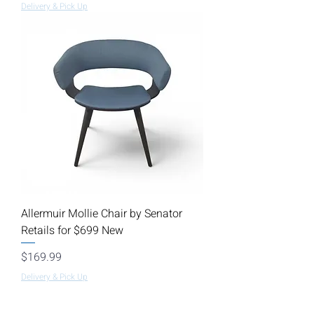
Delivery & Pick Up
Allermuir Mollie Chair by Senator
Retails for $699 New
Price
$169.99
Delivery & Pick Up
Load More