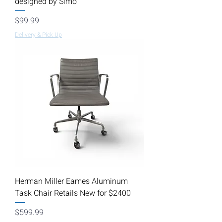
designed by Simo
Price
$99.99
Delivery & Pick Up
Herman Miller Eames Aluminum
Task Chair Retails New for $2400
Price
$599.99