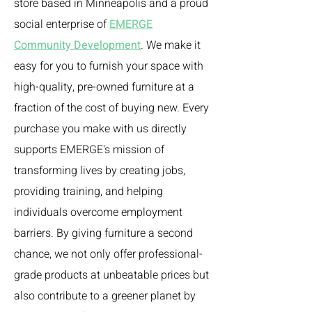
store based in Minneapolis and a proud
social enterprise of
EMERGE
Community Development
. We make it
easy for you to furnish your space with
high-quality, pre-owned furniture at a
fraction of the cost of buying new. Every
purchase you make with us directly
supports EMERGE's mission of
transforming lives by creating jobs,
providing training, and helping
individuals overcome employment
barriers. By giving furniture a second
chance, we not only offer professional-
grade products at unbeatable prices but
also contribute to a greener planet by