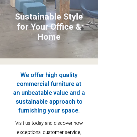
Sustainable Style
for Your Office &
Home
We offer high quality
commercial furniture at
an
unbeatable value and a
sustainable approach to
furnishing your space.
Visit us today and discover how
exceptional customer service
,