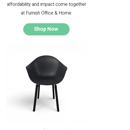
affordability and impact come together
at Furnish Office & Home.
Shop Now