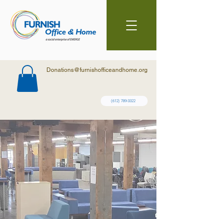
Donations@furnishofficeandhome.org
(612) 789-3322