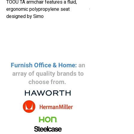
TOOU TA armchair features a fluid,
Herman Miller Eames
ergonomic polypropylene seat
Chair Retails New fo
designed by Simo
Furnish Office & Home:
an
array of quality brands to
choose from.