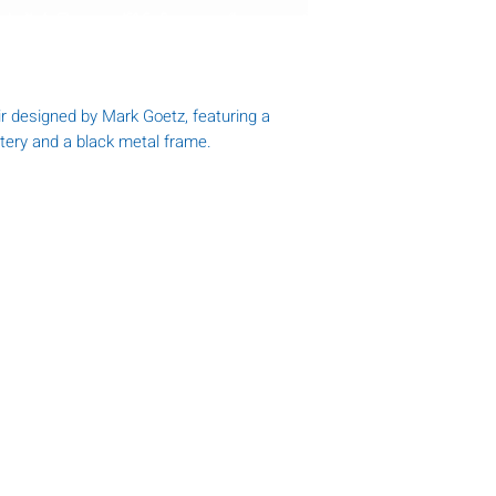
r designed by Mark Goetz, featuring a
stery and a black metal frame.