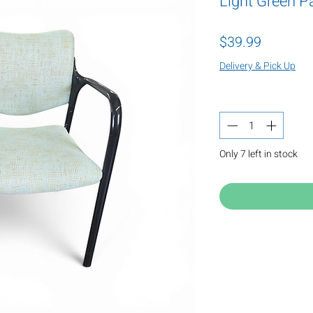
Light Green P
Price
$39.99
Delivery & Pick Up
Quantity
*
Only 7 left in stock