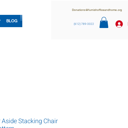
Donations@furnishofficeandhome.org
P
BLOG
(612) 789-3322
 Aside Stacking Chair