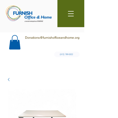
Donations@furnishofficeandhome.org
(612) 789-3322