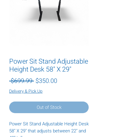
Power Sit Stand Adjustable
Height Desk 58" X 29"
Regular
Sale
 $699.99 
$350.00
Price
Price
Delivery & Pick Up
Out of Stock
Power Sit Stand Adjustable Height Desk
58" X 29" that adjusts between 22" and