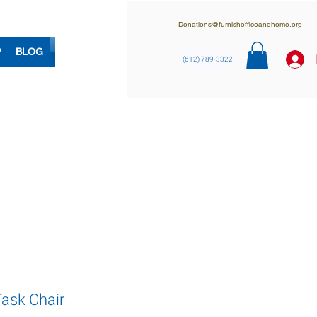
Donations@furnishofficeandhome.org
P
BLOG
(612) 789-3322
Task Chair