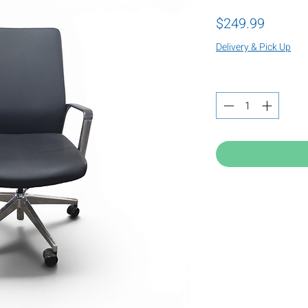
Price
$249.99
Delivery & Pick Up
Quantity
*