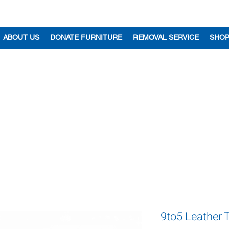
ABOUT US
DONATE FURNITURE
REMOVAL SERVICE
SHO
9to5 Leather 