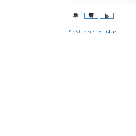
9to5 Leather Task Chair