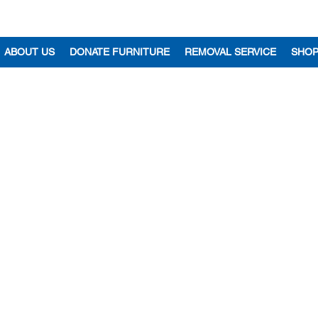
ABOUT US
DONATE FURNITURE
REMOVAL SERVICE
SHO