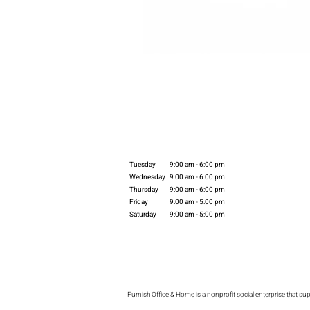
Tuesday
9:00 am - 6:00 pm
Wednesday
9:00 am - 6:00 pm
Thursday
9:00 am - 6:00 pm
Friday
9:00 am - 5:00 pm
Saturday
9:00 am - 5:00 pm
Furnish Office & Home is a nonprofit social enterprise that