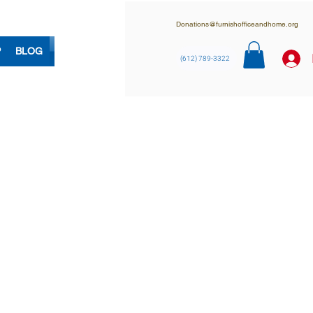
Donations@furnishofficeandhome.org
P
BLOG
(612) 789-3322