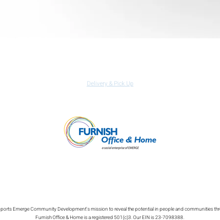
Quick View
Izzy Nemo Laptop Table
Regular Price
Sale Price
$199.99
$139.99
Delivery & Pick Up
 supports Emerge Community Development's mission to reveal the potential in people and communities th
Furnish Office & Home is a registered 501(c)3. Our EIN is 23-7098388.