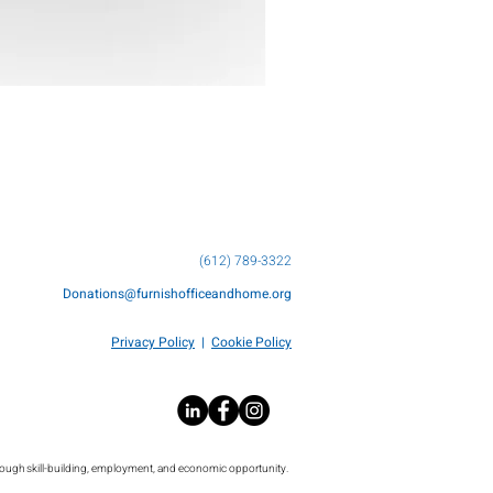
(612) 789-3322
Donations@furnishofficeandhome.org
Privacy Policy
|
Cookie Policy
rough skill-building, employment, and economic opportunity.