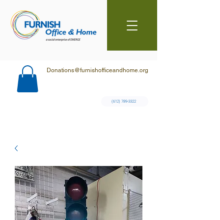
Donations@furnishofficeandhome.org
(612) 789-3322