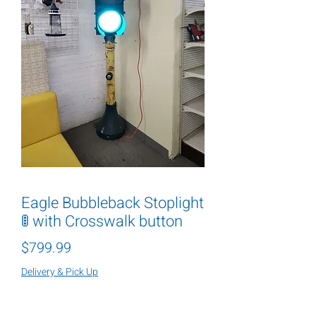
Eagle Bubbleback Stoplight
🚦 with Crosswalk button
Price
$799.99
Delivery & Pick Up
Quantity
*