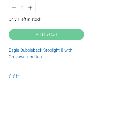
Only 1 left in stock
Add to Cart
Eagle Bubbleback Stoplight 🚦 with
Crosswalk button
6.6ft
Eagle Bubbleback Stoplight 🚦 with
Crosswalk button
Tuesday
9:00 am - 6:00 pm
Wednesday
9:00 am - 6:00 pm
Thursday
9:00 am - 6:00 pm