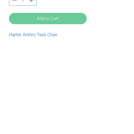
Add to Cart
Harter Anthro Task Chair
Tuesday
9:00 am - 6:00 pm
Wednesday
9:00 am - 6:00 pm
Thursday
9:00 am - 6:00 pm
Friday
9:00 am - 5:00 pm
Saturday
9:00 am - 5:00 pm
(612) 789-3322
Donations@furnishofficeandhome.org
Privacy Policy
|
Cookie Policy