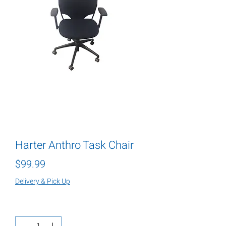
Harter Anthro Task Chair
Price
$99.99
Delivery & Pick Up
Quantity
*