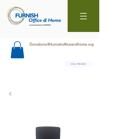
Donations@furnishofficeandhome.org
(612) 789-3322