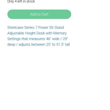
Only 4 left in stock
Add to Cart
Steelcase Series 7 Power Sit Stand
Adjustable Height Desk with Memory
Settings that measures 46" wide / 29"
deep / adjusts between 25" to 51.5" tall
Tuesday
9:00 am - 6:00 pm
Wednesday
9:00 am - 6:00 pm
Thursday
9:00 am - 6:00 pm
Friday
9:00 am - 5:00 pm
Saturday
9:00 am - 5:00 pm
(612) 789-3322
Donations@furnishofficeandhome.org
Privacy Policy
|
Cookie Policy