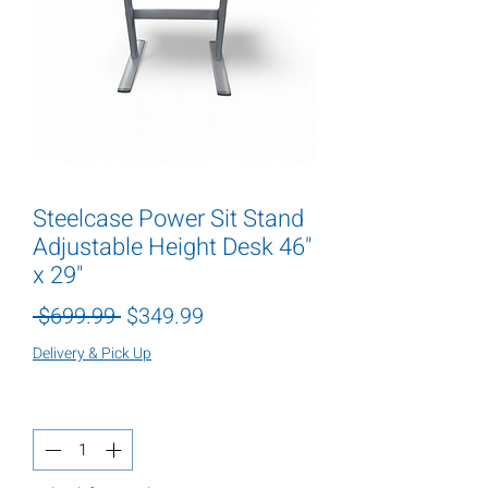
Steelcase Power Sit Stand
Adjustable Height Desk 46"
x 29"
Regular
Sale
 $699.99 
$349.99
Price
Price
Delivery & Pick Up
Quantity
*