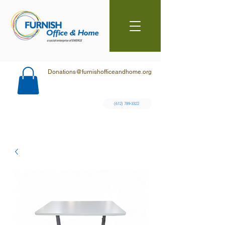
Donations@furnishofficeandhome.org
(612) 789-3322