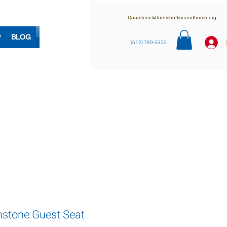
Donations@furnishofficeandhome.org
P
BLOG
(612) 789-3322
nstone Guest Seat