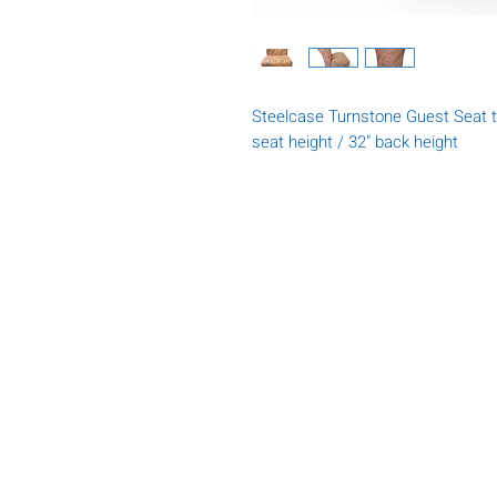
Steelcase Turnstone Guest Seat t
seat height / 32" back height