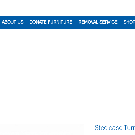
ABOUT US
DONATE FURNITURE
REMOVAL SERVICE
SHO
Steelcase Tur