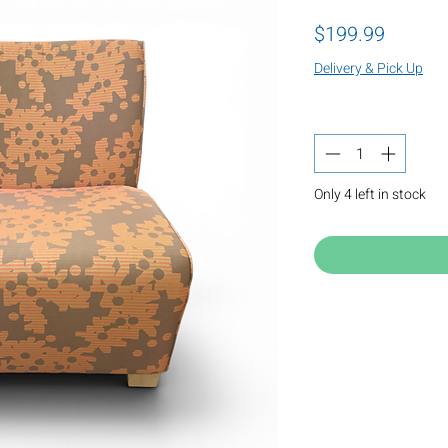
Price
$199.99
Delivery & Pick Up
Quantity
*
Only 4 left in stock