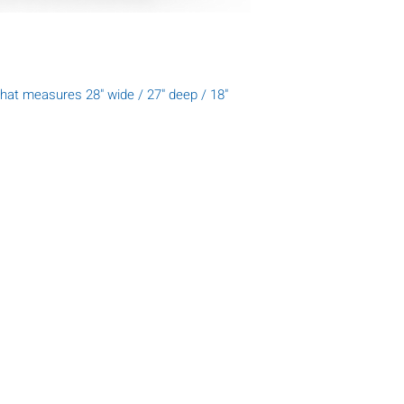
hat measures 28" wide / 27" deep / 18"