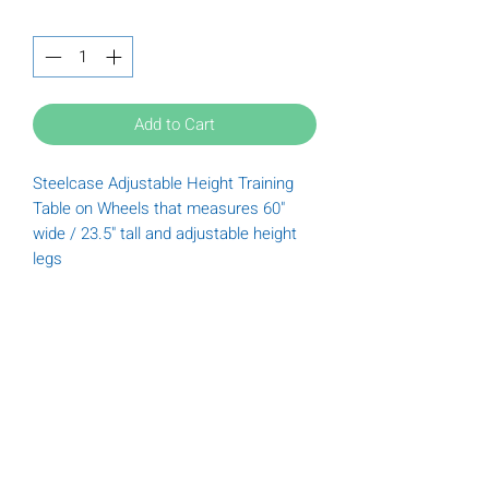
Quantity
*
Add to Cart
Steelcase Adjustable Height Training
Table on Wheels that measures 60"
wide / 23.5" tall and adjustable height
legs
Tuesday
9:00 am - 6:00 pm
Wednesday
9:00 am - 6:00 pm
Thursday
9:00 am - 6:00 pm
Friday
9:00 am - 5:00 pm
Saturday
9:00 am - 5:00 pm
(612) 789-3322