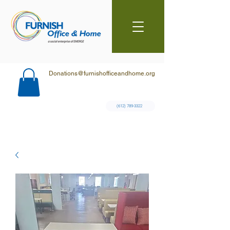
Donations@furnishofficeandhome.org
(612) 789-3322